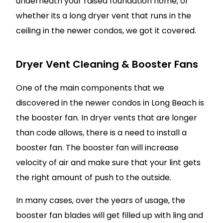
underneath your raised foundation home, or
whether its a long dryer vent that runs in the
ceiling in the newer condos, we got it covered.
Dryer Vent Cleaning & Booster Fans
One of the main components that we
discovered in the newer condos in Long Beach is
the booster fan. In dryer vents that are longer
than code allows, there is a need to install a
booster fan. The booster fan will increase
velocity of air and make sure that your lint gets
the right amount of push to the outside.
In many cases, over the years of usage, the
booster fan blades will get filled up with ling and