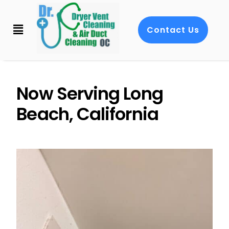
Contact Us
Now Serving Long
Beach, California