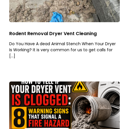
Rodent Removal Dryer Vent Cleaning
Do You Have A dead Animal Stench When Your Dryer
Is Working? It is very common for us to get calls for
[…]