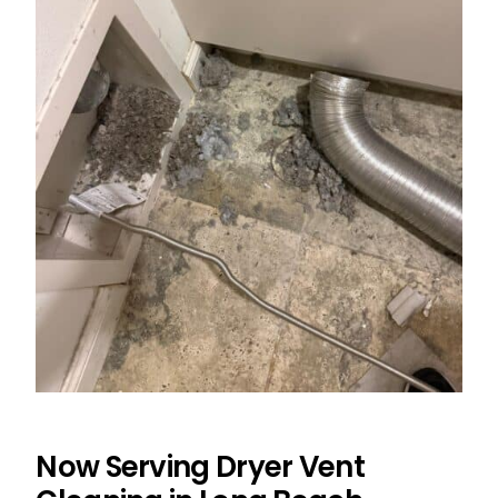
Now Serving Dryer Vent