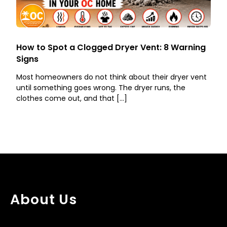
How to Spot a Clogged Dryer Vent: 8 Warning
Signs
Most homeowners do not think about their dryer vent
until something goes wrong. The dryer runs, the
clothes come out, and that […]
About Us