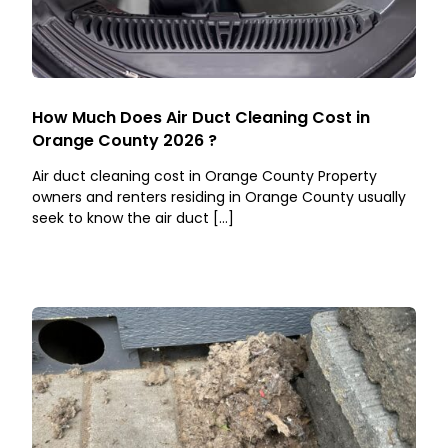
How Much Does Air Duct Cleaning Cost in
Orange County 2026 ?
Air duct cleaning cost in Orange County Property
owners and renters residing in Orange County usually
seek to know the air duct […]