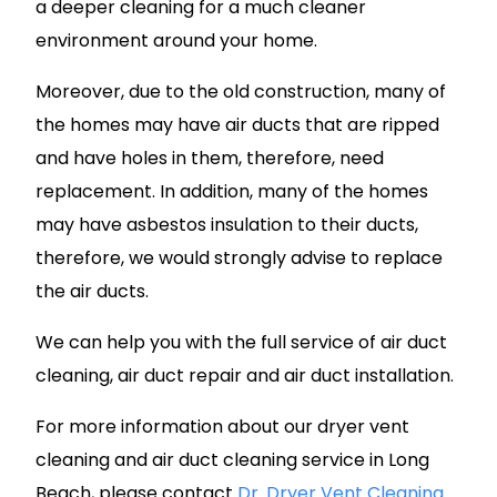
a deeper cleaning for a much cleaner
environment around your home.
Moreover, due to the old construction, many of
the homes may have air ducts that are ripped
and have holes in them, therefore, need
replacement. In addition, many of the homes
may have asbestos insulation to their ducts,
therefore, we would strongly advise to replace
the air ducts.
We can help you with the full service of air duct
cleaning, air duct repair and air duct installation.
For more information about our dryer vent
cleaning and air duct cleaning service in Long
Beach, please contact
Dr. Dryer Vent Cleaning