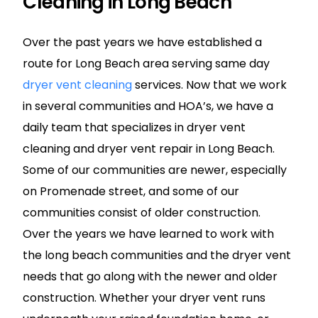
Cleaning in Long Beach
Over the past years we have established a
route for Long Beach area serving same day
dryer vent cleaning
services. Now that we work
in several communities and HOA’s, we have a
daily team that specializes in dryer vent
cleaning and dryer vent repair in Long Beach.
Some of our communities are newer, especially
on Promenade street, and some of our
communities consist of older construction.
Over the years we have learned to work with
the long beach communities and the dryer vent
needs that go along with the newer and older
construction. Whether your dryer vent runs