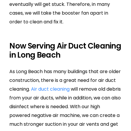
eventually will get stuck. Therefore, in many
cases, we will take the booster fan apart in
order to clean and fix it.
Now Serving Air Duct Cleaning
in Long Beach
As Long Beach has many buildings that are older
construction, there is a great need for air duct
cleaning.
Air duct cleaning
will remove old debris
from your air ducts, while in addition, we can also
disinfect where is needed. With our high
powered negative air machine, we can create a
much stronger suction in your air vents and get