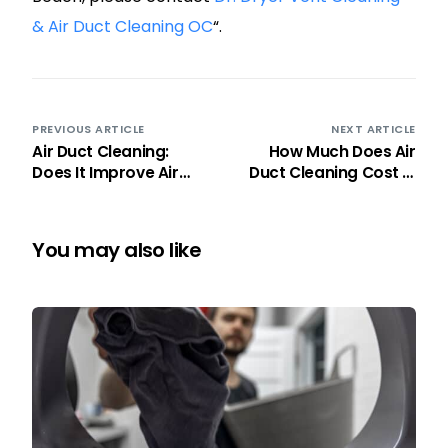
& Air Duct Cleaning OC
“.
PREVIOUS ARTICLE
NEXT ARTICLE
Air Duct Cleaning:
How Much Does Air
Does It Improve Air
Duct Cleaning Cost in
Quality?
Orange County 2026 ?
You may also like