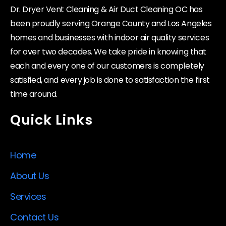
Dr. Dryer Vent Cleaning & Air Duct Cleaning OC has
been proudly serving Orange County and Los Angeles
homes and businesses with indoor air quality services
for over two decades. We take pride in knowing that
each and every one of our customers is completely
satisfied, and every job is done to satisfaction the first
time around.
Quick Links
Home
About Us
Services
Contact Us