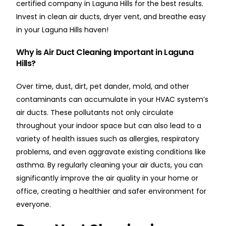
certified company in Laguna Hills for the best results.
Invest in clean air ducts, dryer vent, and breathe easy
in your Laguna Hills haven!
Why is Air Duct Cleaning Important in Laguna
Hills?
Over time, dust, dirt, pet dander, mold, and other
contaminants can accumulate in your HVAC system’s
air ducts. These pollutants not only circulate
throughout your indoor space but can also lead to a
variety of health issues such as allergies, respiratory
problems, and even aggravate existing conditions like
asthma. By regularly cleaning your air ducts, you can
significantly improve the air quality in your home or
office, creating a healthier and safer environment for
everyone.