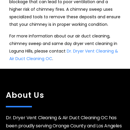
blockage that can lead to poor ventilation and a
higher risk of chimney fires. A chimney sweep uses
specialized tools to remove these deposits and ensure
that your chimney is in proper working condition.
For more information about our air duct cleaning,
chimney sweep and same day dryer vent cleaning in
Laguna Hills, please contact
Dr. Dryer Vent Cleaning &
Air Duct Cleaning OC
.
About Us
Dr. Dryer Vent Cleaning & Air Duct Cleaning OC has
been proudly serving Orange County and Los Angeles