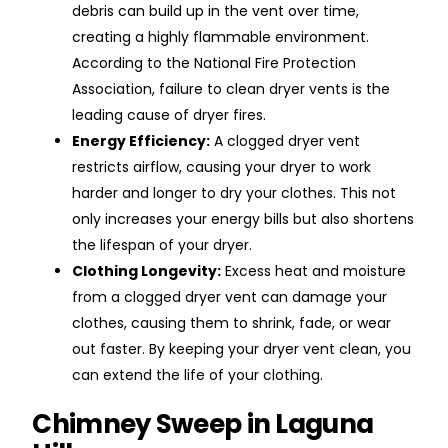
debris can build up in the vent over time,
creating a highly flammable environment.
According to the National Fire Protection
Association, failure to clean dryer vents is the
leading cause of dryer fires.
Energy Efficiency:
A clogged dryer vent
restricts airflow, causing your dryer to work
harder and longer to dry your clothes. This not
only increases your energy bills but also shortens
the lifespan of your dryer.
Clothing Longevity:
Excess heat and moisture
from a clogged dryer vent can damage your
clothes, causing them to shrink, fade, or wear
out faster. By keeping your dryer vent clean, you
can extend the life of your clothing.
Chimney Sweep in Laguna