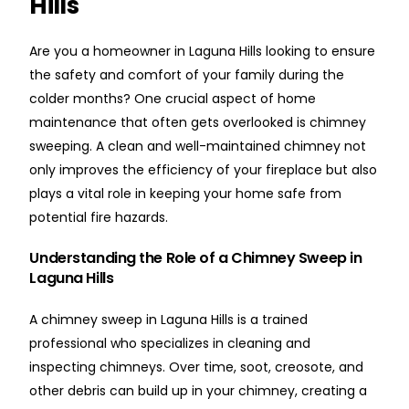
Hills
Are you a homeowner in Laguna Hills looking to ensure
the safety and comfort of your family during the
colder months? One crucial aspect of home
maintenance that often gets overlooked is chimney
sweeping. A clean and well-maintained chimney not
only improves the efficiency of your fireplace but also
plays a vital role in keeping your home safe from
potential fire hazards.
Understanding the Role of a Chimney Sweep in
Laguna Hills
A chimney sweep in Laguna Hills is a trained
professional who specializes in cleaning and
inspecting chimneys. Over time, soot, creosote, and
other debris can build up in your chimney, creating a