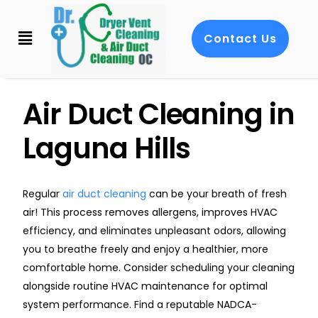
Contact Us
Air Duct Cleaning in
Laguna Hills
Regular
air duct cleaning
can be your breath of fresh
air! This process removes allergens, improves HVAC
efficiency, and eliminates unpleasant odors, allowing
you to breathe freely and enjoy a healthier, more
comfortable home. Consider scheduling your cleaning
alongside routine HVAC maintenance for optimal
system performance. Find a reputable NADCA-