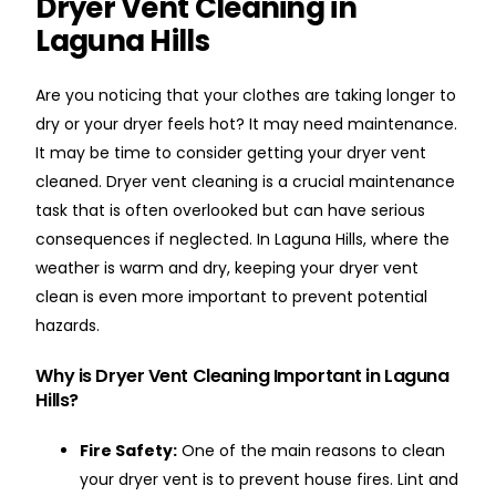
Dryer Vent Cleaning in
Laguna Hills
Are you noticing that your clothes are taking longer to
dry or your dryer feels hot? It may need maintenance.
It may be time to consider getting your dryer vent
cleaned. Dryer vent cleaning is a crucial maintenance
task that is often overlooked but can have serious
consequences if neglected. In Laguna Hills, where the
weather is warm and dry, keeping your dryer vent
clean is even more important to prevent potential
hazards.
Why is Dryer Vent Cleaning Important in Laguna
Hills?
Fire Safety:
One of the main reasons to clean
your dryer vent is to prevent house fires. Lint and