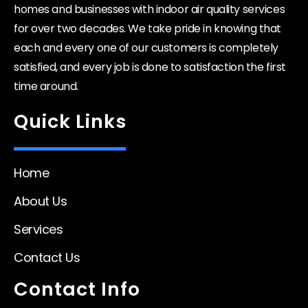
homes and businesses with indoor air quality services
for over two decades. We take pride in knowing that
each and every one of our customers is completely
satisfied, and every job is done to satisfaction the first
time around.
Quick Links
Home
About Us
Services
Contact Us
Contact Info