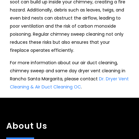
soot can build up inside your chimney, creating a fire
hazard. Additionally, debris such as leaves, twigs, and
even bird nests can obstruct the airflow, leading to
poor ventilation and the risk of carbon monoxide
poisoning. Regular chimney sweep cleaning not only
reduces these risks but also ensures that your
fireplace operates efficiently.
For more information about our air duct cleaning,
chimney sweep and same day dryer vent cleaning in
Rancho Santa Margarita, please contact
Dr. Dryer Vent
Cleaning & Air Duct Cleaning OC
.
About Us