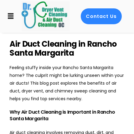
Contact Us
Air Duct Cleaning in Rancho
Santa Margarita
Feeling stuffy inside your Rancho Santa Margarita
home? The culprit might be lurking unseen within your
air ducts! This blog post explores the benefits of air
duct, dryer vent, and chimney sweep cleaning and
helps you find top services nearby.
Why Air Duct Cleaning is Important in Rancho
Santa Margarita
Air duct cleaning involves removing dust, dirt, and