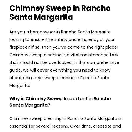
Chimney Sweep in Rancho
Santa Margarita
Are you a homeowner in Rancho Santa Margarita
looking to ensure the safety and efficiency of your
fireplace? If so, then you’ve come to the right place!
Chimney sweep cleaning is a vital maintenance task
that should not be overlooked. In this comprehensive
guide, we will cover everything you need to know
about chimney sweep cleaning in Rancho Santa
Margarita.
Why is Chimney Sweep Important in Rancho
Santa Margarita?
Chimney sweep cleaning in Rancho Santa Margarita is
essential for several reasons. Over time, creosote and