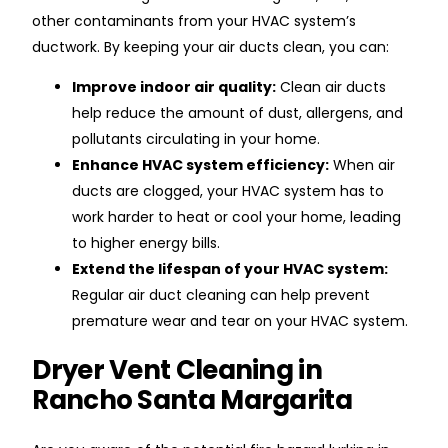
other contaminants from your HVAC system’s
ductwork. By keeping your air ducts clean, you can:
Improve indoor air quality:
Clean air ducts
help reduce the amount of dust, allergens, and
pollutants circulating in your home.
Enhance HVAC system efficiency:
When air
ducts are clogged, your HVAC system has to
work harder to heat or cool your home, leading
to higher energy bills.
Extend the lifespan of your HVAC system:
Regular air duct cleaning can help prevent
premature wear and tear on your HVAC system.
Dryer Vent Cleaning in
Rancho Santa Margarita