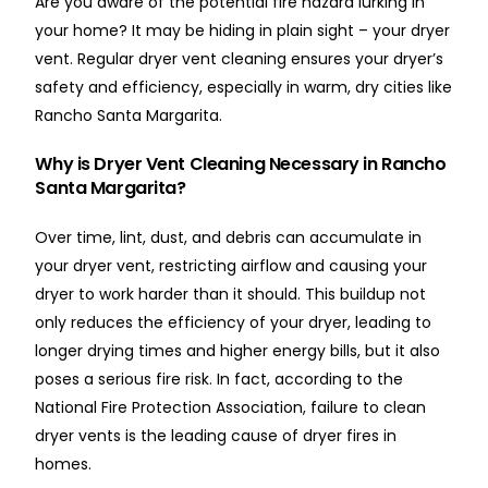
Are you aware of the potential fire hazard lurking in
your home? It may be hiding in plain sight – your dryer
vent. Regular dryer vent cleaning ensures your dryer’s
safety and efficiency, especially in warm, dry cities like
Rancho Santa Margarita.
Why is Dryer Vent Cleaning Necessary in Rancho
Santa Margarita?
Over time, lint, dust, and debris can accumulate in
your dryer vent, restricting airflow and causing your
dryer to work harder than it should. This buildup not
only reduces the efficiency of your dryer, leading to
longer drying times and higher energy bills, but it also
poses a serious fire risk. In fact, according to the
National Fire Protection Association, failure to clean
dryer vents is the leading cause of dryer fires in
homes.