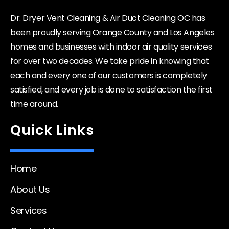
Dr. Dryer Vent Cleaning & Air Duct Cleaning OC has
been proudly serving Orange County and Los Angeles
homes and businesses with indoor air quality services
for over two decades. We take pride in knowing that
each and every one of our customers is completely
satisfied, and every job is done to satisfaction the first
time around.
Quick Links
Home
About Us
Services